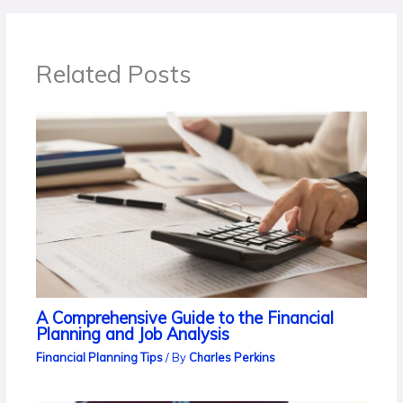
Related Posts
A Comprehensive Guide to the Financial
Planning and Job Analysis
Financial Planning Tips
/ By
Charles Perkins