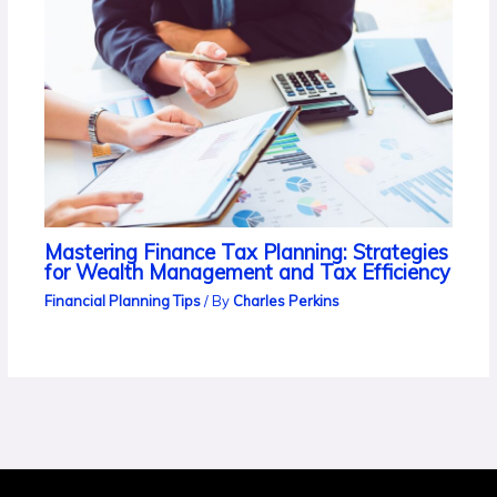
Mastering Finance Tax Planning: Strategies
for Wealth Management and Tax Efficiency
Financial Planning Tips
/ By
Charles Perkins