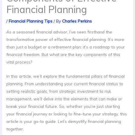
Financial Planning
/
Financial Planning Tips
/ By
Charles Perkins
As a seasoned financial advisor, I’ve seen firsthand the
transformative power of effective financial planning. It’s more
than just a budget or a retirement plan; it’s a roadmap to your
financial freedom. But what are the key components of this
vital process?
In this article, we’ll explore the fundamental pillars of financial
planning. From understanding your current financial status to
setting realistic goals, from strategic investment to risk
management, we’ll delve into the elements that can make or
break your financial future. So, whether you’re just starting
your financial journey or looking to fine-tune your strategy, this
article is your go-to guide. Let’s demystify financial planning
together.