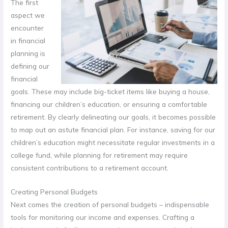
The first
aspect we
encounter
in financial
planning is
defining our
financial
goals. These may include big-ticket items like buying a house,
financing our children’s education, or ensuring a comfortable
retirement. By clearly delineating our goals, it becomes possible
to map out an astute financial plan. For instance, saving for our
children’s education might necessitate regular investments in a
college fund, while planning for retirement may require
consistent contributions to a retirement account.
Creating Personal Budgets
Next comes the creation of personal budgets – indispensable
tools for monitoring our income and expenses. Crafting a