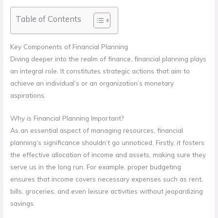
Table of Contents
Key Components of Financial Planning
Diving deeper into the realm of finance, financial planning plays
an integral role. It constitutes strategic actions that aim to
achieve an individual’s or an organization’s monetary
aspirations.
Why is Financial Planning Important?
As an essential aspect of managing resources, financial
planning’s significance shouldn’t go unnoticed. Firstly, it fosters
the effective allocation of income and assets, making sure they
serve us in the long run. For example, proper budgeting
ensures that income covers necessary expenses such as rent,
bills, groceries, and even leisure activities without jeopardizing
savings.