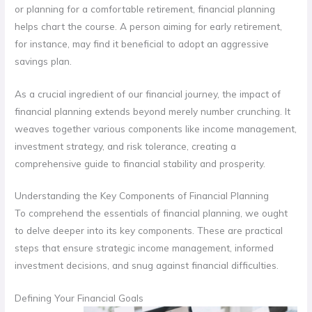
or planning for a comfortable retirement, financial planning
helps chart the course. A person aiming for early retirement,
for instance, may find it beneficial to adopt an aggressive
savings plan.
As a crucial ingredient of our financial journey, the impact of
financial planning extends beyond merely number crunching. It
weaves together various components like income management,
investment strategy, and risk tolerance, creating a
comprehensive guide to financial stability and prosperity.
Understanding the Key Components of Financial Planning
To comprehend the essentials of financial planning, we ought
to delve deeper into its key components. These are practical
steps that ensure strategic income management, informed
investment decisions, and snug against financial difficulties.
Defining Your Financial Goals