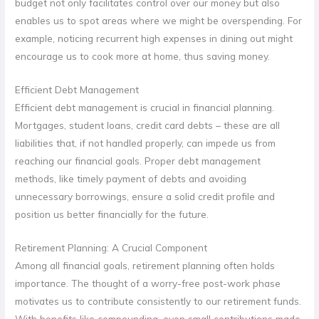
budget not only facilitates control over our money but also
enables us to spot areas where we might be overspending. For
example, noticing recurrent high expenses in dining out might
encourage us to cook more at home, thus saving money.
Efficient Debt Management
Efficient debt management is crucial in financial planning.
Mortgages, student loans, credit card debts – these are all
liabilities that, if not handled properly, can impede us from
reaching our financial goals. Proper debt management
methods, like timely payment of debts and avoiding
unnecessary borrowings, ensure a solid credit profile and
position us better financially for the future.
Retirement Planning: A Crucial Component
Among all financial goals, retirement planning often holds
importance. The thought of a worry-free post-work phase
motivates us to contribute consistently to our retirement funds.
With benefits like compounding, even small contributions made