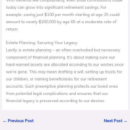
today can grow into significant retirement savings. For
example, saving just $100 per month starting at age 25 could
amount to nearly $200,000 by age 65 at a moderate rate of
return.
Estate Planning: Securing Your Legacy
Lastly, is estate planning – an often overlooked but necessary
component of financial planning. It’s about making sure our
hard-earned assets are allocated according to our wishes once
we’re gone. This may mean drafting a will, setting up trusts for
our children, or naming beneficiaries for our retirement
accounts. Such preemptive planning protects our loved ones
from potential legal complications and ensures that our
financial legacy is preserved according to our desires.
←
Previous Post
Next Post
→