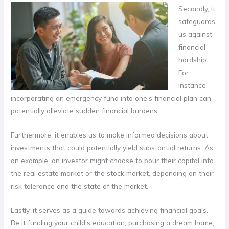
Secondly, it
safeguards
us against
financial
hardship.
For
instance,
incorporating an emergency fund into one’s financial plan can
potentially alleviate sudden financial burdens.
Furthermore, it enables us to make informed decisions about
investments that could potentially yield substantial returns. As
an example, an investor might choose to pour their capital into
the real estate market or the stock market, depending on their
risk tolerance and the state of the market.
Lastly, it serves as a guide towards achieving financial goals.
Be it funding your child’s education, purchasing a dream home,