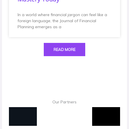
In a world where financial jargon can feel like a
foreign language, the Journal of Financial
Planning emerges as a
READ MORE
Our Partners