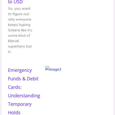
to USD
So, you want
to figure out
why everyone
keeps hyping
Solana like it’s
some kind of
Marvel
superhero but
in
Emergency
Funds & Debit
Cards:
Understanding
Temporary
Holds