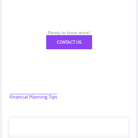
Ready to know more?
CONTACT US
Financial Planning Tips