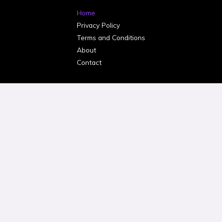
Home
Privacy Policy
Terms and Conditions
About
Contact