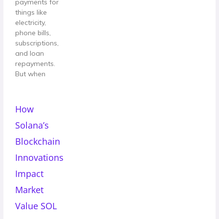
payments for
things like
electricity,
phone bills,
subscriptions,
and loan
repayments.
But when
How
Solana’s
Blockchain
Innovations
Impact
Market
Value SOL