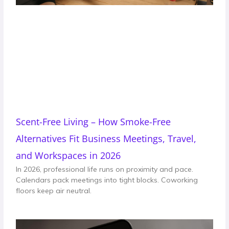
Scent-Free Living – How Smoke-Free
Alternatives Fit Business Meetings, Travel,
and Workspaces in 2026
In 2026, professional life runs on proximity and pace.
Calendars pack meetings into tight blocks. Coworking
floors keep air neutral.