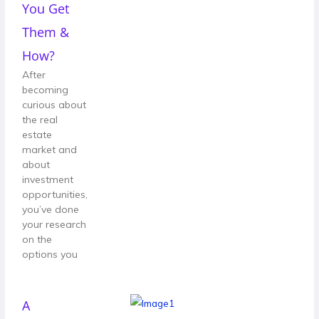
You Get
Them &
How?
After
becoming
curious about
the real
estate
market and
about
investment
opportunities,
you’ve done
your research
on the
options you
A