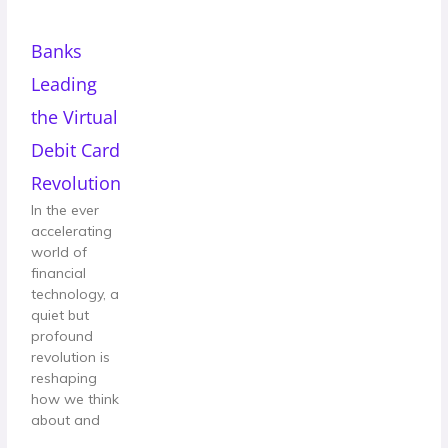
Banks
Leading
the Virtual
Debit Card
Revolution
In the ever
accelerating
world of
financial
technology, a
quiet but
profound
revolution is
reshaping
how we think
about and