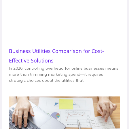
Business Utilities Comparison for Cost-
Effective Solutions
In 2026, controlling overhead for online businesses means
more than trimming marketing spend—it requires
strategic choices about the utilities that