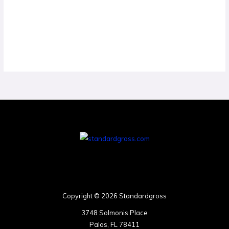
Copyright © 2026 Standardgross
3748 Solmonis Place
Palos, FL 78411