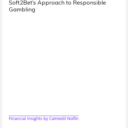
ible
Clear Rules Easy Payments and the 
of Site People Return To
Financial Insights by Calmedil Nolfin