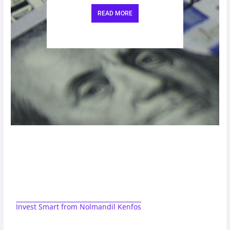
READ MORE
Invest Smart from Nolmandil Kenfos