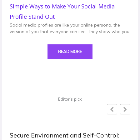
Simple Ways to Make Your Social Media
Profile Stand Out
Social media profiles are like your online persona, the
version of you that everyone can see. They show who you
READ MORE
Editor's pick
trol: