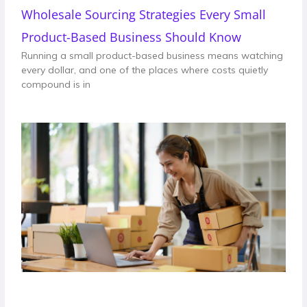
Wholesale Sourcing Strategies Every Small
Product-Based Business Should Know
Running a small product-based business means watching
every dollar, and one of the places where costs quietly
compound is in