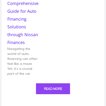
Comprehensive
Guide for Auto
Financing
Solutions
through Nissan
Finances
Navigating the
world of auto
financing can often
feel like a maze.
Yet, it’s a crucial
part of the car
READ MORE