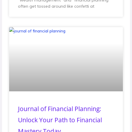
“wealth management” and “financial planning”
often get tossed around like confetti at
Journal of Financial Planning:
Unlock Your Path to Financial
Mastery Today