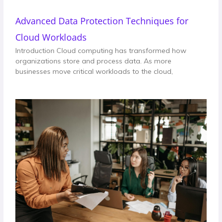
Advanced Data Protection Techniques for
Cloud Workloads
Introduction Cloud computing has transformed how
organizations store and process data. As more
businesses move critical workloads to the cloud,