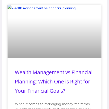
Wealth Management vs Financial
Planning: Which One is Right for
Your Financial Goals?
When it comes to managing money, the terms