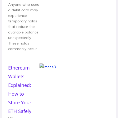
Anyone who uses
a debit card may
experience
temporary holds
that reduce the
available balance
unexpectedly.
These holds
commonly occur
Ethereum
Wallets
Explained:
How to
Store Your
ETH Safely