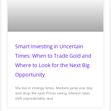
Smart Investing in Uncertain
Times: When to Trade Gold and
Where to Look for the Next Big
Opportunity
We live in strange times. Markets jump one day
and drop the next. Prices swing, interest rates
shift unpredictably, and