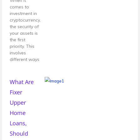
When it
comes to
investment in
cryptocurrency,
the security of
your assets is
the first
priority. This
involves
different ways
What Are
Fixer
Upper
Home
Loans,
Should