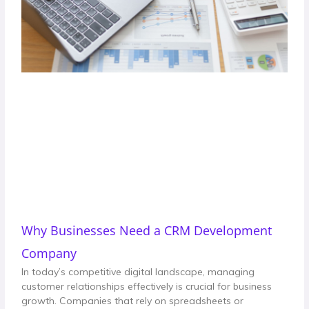
Why Businesses Need a CRM Development
Company
In today’s competitive digital landscape, managing
customer relationships effectively is crucial for business
growth. Companies that rely on spreadsheets or