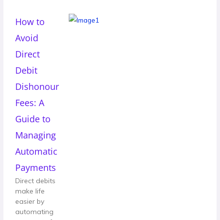
How to
Avoid
Direct
Debit
Dishonour
Fees: A
Guide to
Managing
Automatic
Payments
Direct debits
make life
easier by
automating