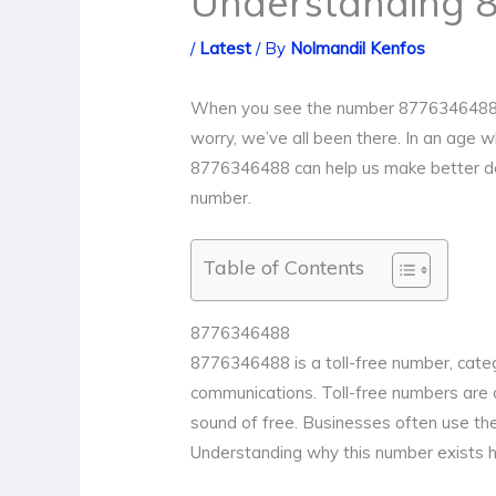
Understanding 
/
Latest
/ By
Nolmandil Kenfos
When you see the number 8776346488 pop 
worry, we’ve all been there. In an age 
8776346488 can help us make better deci
number.
Table of Contents
8776346488
8776346488 is a toll-free number, categ
communications. Toll-free numbers are d
sound of free. Businesses often use th
Understanding why this number exists h