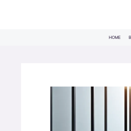
Skip
to
content
HOME
B