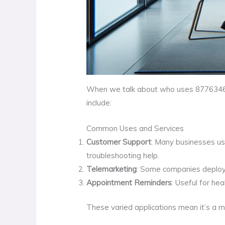
When we talk about who uses 8776346488
include:
Common Uses and Services
Customer Support
: Many businesses us
troubleshooting help.
Telemarketing
: Some companies deploy t
Appointment Reminders
: Useful for h
These varied applications mean it’s a 