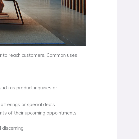
ber to reach customers. Common uses
uch as product inquiries or
fferings or special deals.
ents of their upcoming appointments.
 discerning.