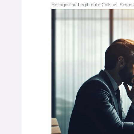
Recognizing Legitimate Calls vs. Scams