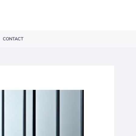
CONTACT