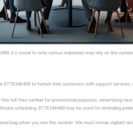
, it’s crucial to note various industries may rely on this num
e 8776346488 to furnish their customers with support services, s
his toll-free number for promotional purposes, advertising new o
ealthcare scheduling, 8776346488 may be used for reminding pati
mixed bag when you see this number. We must remain vigilant and