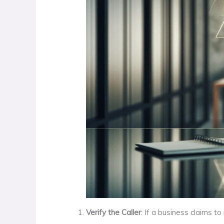
Verify the Caller
: If a business claims t