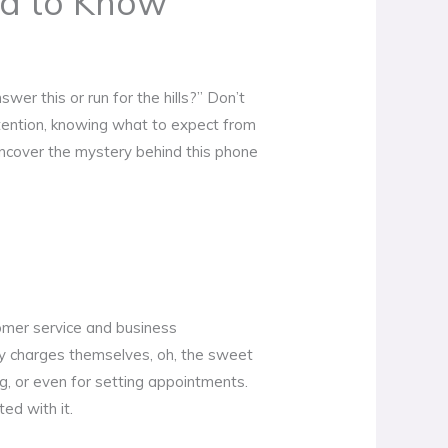
d to Know
er this or run for the hills?” Don’t
ttention, knowing what to expect from
uncover the mystery behind this phone
tomer service and business
any charges themselves, oh, the sweet
, or even for setting appointments.
ed with it.