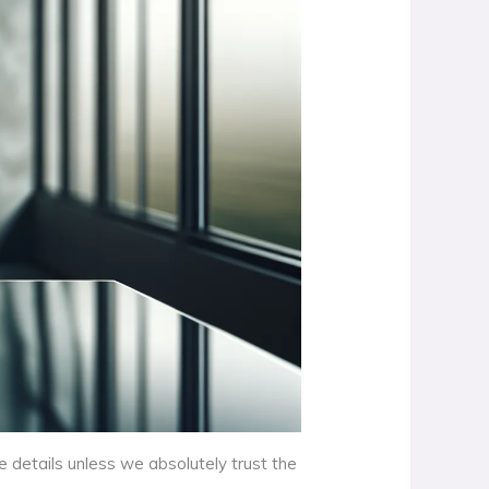
e details unless we absolutely trust the