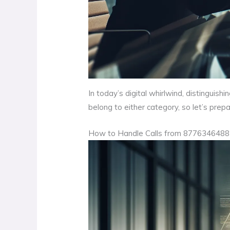
In today’s digital whirlwind, distingui
belong to either category, so let’s prep
How to Handle Calls from 8776346488