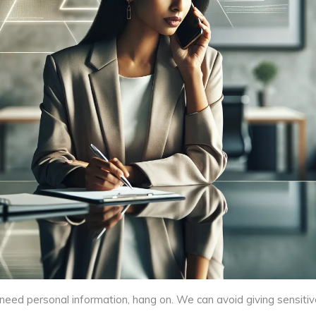
o need personal information, hang on. We can avoid giving sensitiv