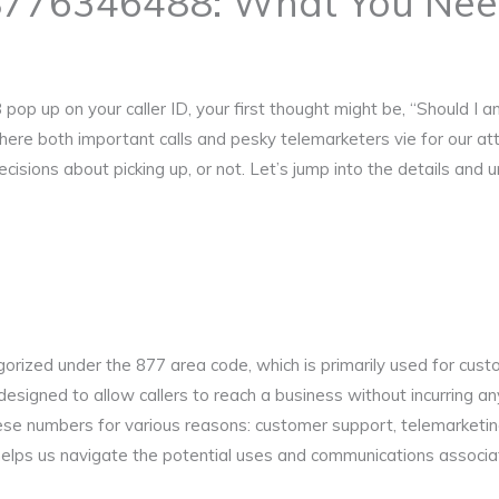
8776346488: What You Nee
up on your caller ID, your first thought might be, “Should I answ
where both important calls and pesky telemarketers vie for our a
sions about picking up, or not. Let’s jump into the details and 
orized under the 877 area code, which is primarily used for cus
esigned to allow callers to reach a business without incurring 
ese numbers for various reasons: customer support, telemarketing
elps us navigate the potential uses and communications associat