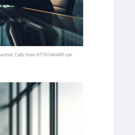
ssential. Calls from 8776346488 can