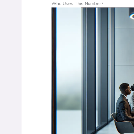
Who Uses This Number?