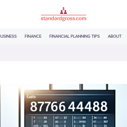
USINESS
FINANCE
FINANCIAL PLANNING TIPS
ABOUT