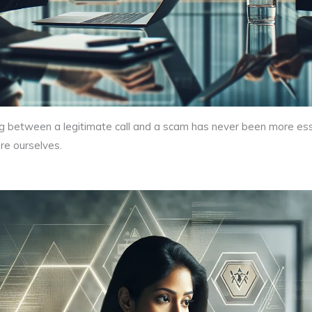
shing between a legitimate call and a scam has never been more e
are ourselves.