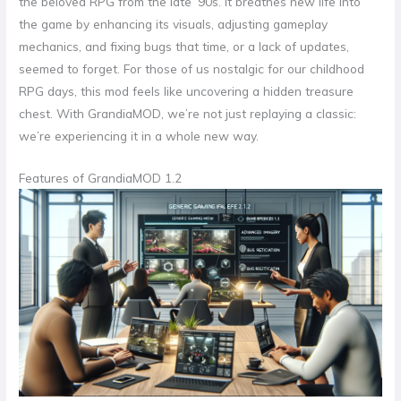
the beloved RPG from the late ’90s. It breathes new life into
the game by enhancing its visuals, adjusting gameplay
mechanics, and fixing bugs that time, or a lack of updates,
seemed to forget. For those of us nostalgic for our childhood
RPG days, this mod feels like uncovering a hidden treasure
chest. With GrandiaMOD, we’re not just replaying a classic:
we’re experiencing it in a whole new way.
Features of GrandiaMOD 1.2