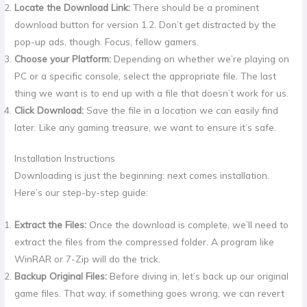
Locate the Download Link:
There should be a prominent
download button for version 1.2. Don’t get distracted by the
pop-up ads, though. Focus, fellow gamers.
Choose your Platform:
Depending on whether we’re playing on
PC or a specific console, select the appropriate file. The last
thing we want is to end up with a file that doesn’t work for us.
Click Download:
Save the file in a location we can easily find
later. Like any gaming treasure, we want to ensure it’s safe.
Installation Instructions
Downloading is just the beginning: next comes installation.
Here’s our step-by-step guide:
Extract the Files:
Once the download is complete, we’ll need to
extract the files from the compressed folder. A program like
WinRAR or 7-Zip will do the trick.
Backup Original Files:
Before diving in, let’s back up our original
game files. That way, if something goes wrong, we can revert