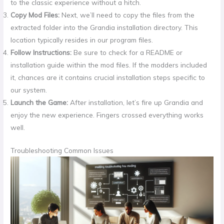
to the classic experience without a hitch.
Copy Mod Files:
Next, we’ll need to copy the files from the
extracted folder into the Grandia installation directory. This
location typically resides in our program files.
Follow Instructions:
Be sure to check for a README or
installation guide within the mod files. If the modders included
it, chances are it contains crucial installation steps specific to
our system.
Launch the Game:
After installation, let’s fire up Grandia and
enjoy the new experience. Fingers crossed everything works
well.
Troubleshooting Common Issues