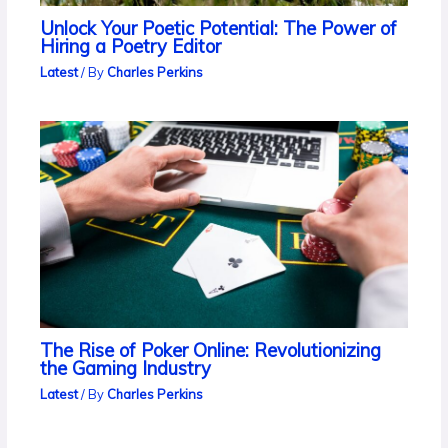
Unlock Your Poetic Potential: The Power of
Hiring a Poetry Editor
Latest
/ By
Charles Perkins
The Rise of Poker Online: Revolutionizing
the Gaming Industry
Latest
/ By
Charles Perkins