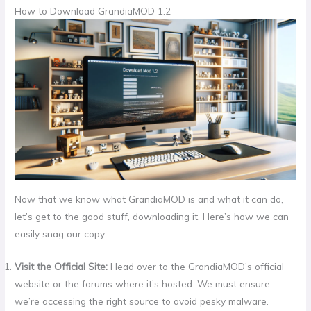
How to Download GrandiaMOD 1.2
Now that we know what GrandiaMOD is and what it can do,
let’s get to the good stuff, downloading it. Here’s how we can
easily snag our copy:
Visit the Official Site:
Head over to the GrandiaMOD’s official
website or the forums where it’s hosted. We must ensure
we’re accessing the right source to avoid pesky malware.