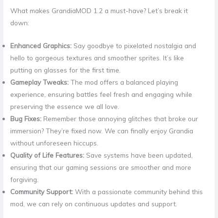
What makes GrandiaMOD 1.2 a must-have? Let’s break it
down:
Enhanced Graphics:
Say goodbye to pixelated nostalgia and
hello to gorgeous textures and smoother sprites. It’s like
putting on glasses for the first time.
Gameplay Tweaks:
The mod offers a balanced playing
experience, ensuring battles feel fresh and engaging while
preserving the essence we all love.
Bug Fixes:
Remember those annoying glitches that broke our
immersion? They’re fixed now. We can finally enjoy Grandia
without unforeseen hiccups.
Quality of Life Features:
Save systems have been updated,
ensuring that our gaming sessions are smoother and more
forgiving.
Community Support:
With a passionate community behind this
mod, we can rely on continuous updates and support.