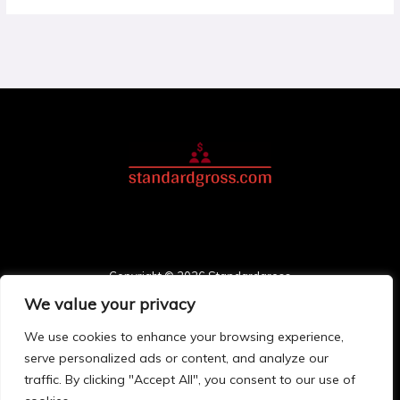
Copyright © 2026 Standardgross
We value your privacy
3748 Solmonis Place
Palos, FL 78411
We use cookies to enhance your browsing experience,
Home
serve personalized ads or content, and analyze our
Privacy Policy
traffic. By clicking "Accept All", you consent to our use of