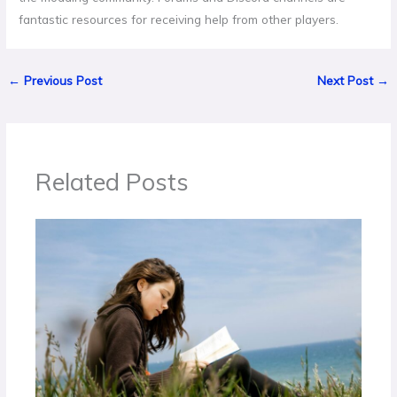
fantastic resources for receiving help from other players.
←
Previous Post
Next Post
→
Related Posts