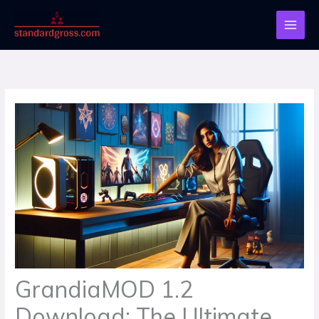
Skip
to
content
GrandiaMOD 1.2
Download: The Ultimate