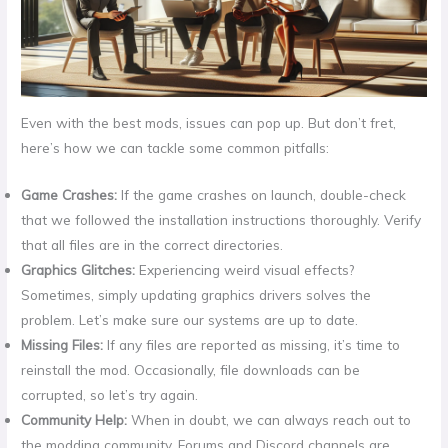
Even with the best mods, issues can pop up. But don’t fret,
here’s how we can tackle some common pitfalls:
Game Crashes:
If the game crashes on launch, double-check
that we followed the installation instructions thoroughly. Verify
that all files are in the correct directories.
Graphics Glitches:
Experiencing weird visual effects?
Sometimes, simply updating graphics drivers solves the
problem. Let’s make sure our systems are up to date.
Missing Files:
If any files are reported as missing, it’s time to
reinstall the mod. Occasionally, file downloads can be
corrupted, so let’s try again.
Community Help:
When in doubt, we can always reach out to
the modding community. Forums and Discord channels are