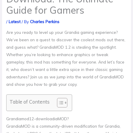
Guide for Gamers
/
Latest
/ By
Charles Perkins
Are you ready to level up your Grandia gaming experience?
We’ve been on a quest to discover the coolest mods out there,
and guess what? GrandiaMOD 1.2 is stealing the spotlight.
Whether you’re looking to enhance graphics or tweak
gameplay, this mod has something for everyone. And let’s face
it, who doesn’t want a little extra spice in their classic gaming
adventures? Join us as we jump into the world of GrandiaMOD
and show you how to grab your copy.
Table of Contents
Grandiamod12-downloadiaMOD?
GrandiaMOD is a community-driven modification for Grandia,