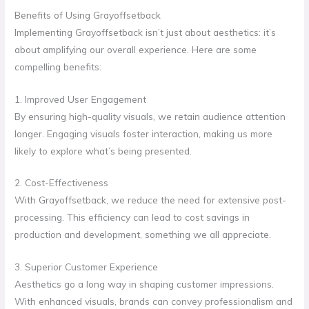
Benefits of Using Grayoffsetback
Implementing Grayoffsetback isn’t just about aesthetics: it’s
about amplifying our overall experience. Here are some
compelling benefits:
1. Improved User Engagement
By ensuring high-quality visuals, we retain audience attention
longer. Engaging visuals foster interaction, making us more
likely to explore what’s being presented.
2. Cost-Effectiveness
With Grayoffsetback, we reduce the need for extensive post-
processing. This efficiency can lead to cost savings in
production and development, something we all appreciate.
3. Superior Customer Experience
Aesthetics go a long way in shaping customer impressions.
With enhanced visuals, brands can convey professionalism and