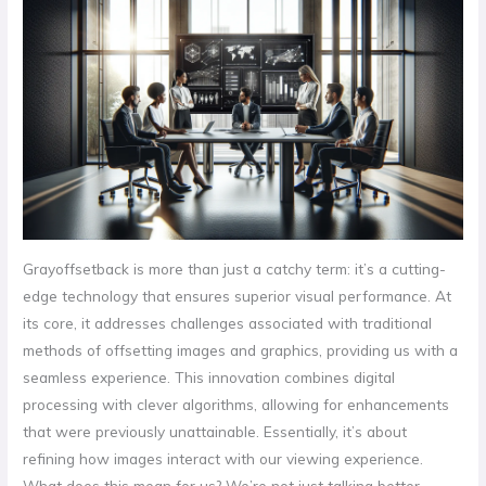
Grayoffsetback is more than just a catchy term: it’s a cutting-
edge technology that ensures superior visual performance. At
its core, it addresses challenges associated with traditional
methods of offsetting images and graphics, providing us with a
seamless experience. This innovation combines digital
processing with clever algorithms, allowing for enhancements
that were previously unattainable. Essentially, it’s about
refining how images interact with our viewing experience.
What does this mean for us? We’re not just talking better