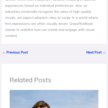
experiences based on individual preferences. Also, as
industries universally recognize the value of high-quality
visuals, we expect adoption rates to surge. In a world where
first impressions are often visually driven, Grayoffsetback
stands to redefine how we create and engage with visual
content.
←
Previous Post
Next Post
→
Related Posts