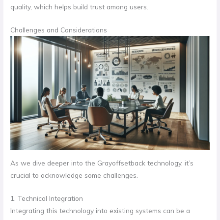
quality, which helps build trust among users.
Challenges and Considerations
As we dive deeper into the Grayoffsetback technology, it’s
crucial to acknowledge some challenges.
1. Technical Integration
Integrating this technology into existing systems can be a