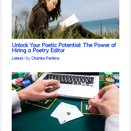
Unlock Your Poetic Potential: The Power of
Hiring a Poetry Editor
Latest
/ By
Charles Perkins