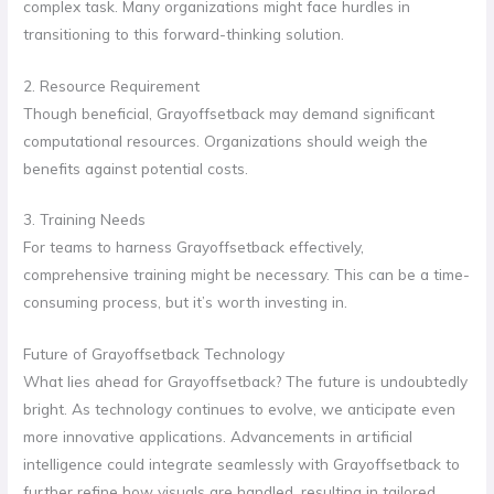
complex task. Many organizations might face hurdles in
transitioning to this forward-thinking solution.
2. Resource Requirement
Though beneficial, Grayoffsetback may demand significant
computational resources. Organizations should weigh the
benefits against potential costs.
3. Training Needs
For teams to harness Grayoffsetback effectively,
comprehensive training might be necessary. This can be a time-
consuming process, but it’s worth investing in.
Future of Grayoffsetback Technology
What lies ahead for Grayoffsetback? The future is undoubtedly
bright. As technology continues to evolve, we anticipate even
more innovative applications. Advancements in artificial
intelligence could integrate seamlessly with Grayoffsetback to
further refine how visuals are handled, resulting in tailored