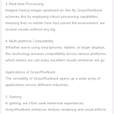
3. Real-time Processing
Imagine having images optimized on-the-fly. Grayoffsetback
achieves this by employing robust processing capabilities,
meaning that no matter how fast-paced the environment, we
receive visuals without any lag.
4. Multi-platform Compatibility
Whether we’re using smartphones, tablets, or larger displays,
this technology ensures compatibility across various platforms,
which means we can enjoy excellent visuals wherever we go.
Applications of Grayoffsetback
The versatility of Grayoffsetback opens up a wide array of
applications across different industries.
1. Gaming
In gaming, we often seek immersive experiences.
Grayoffsetback enhances texture rendering and visual effects,