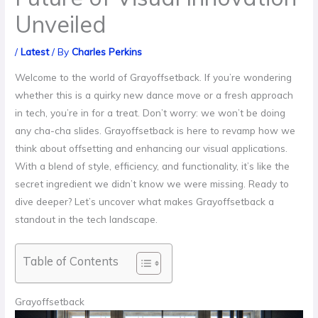
Unveiled
/
Latest
/ By
Charles Perkins
Welcome to the world of Grayoffsetback. If you’re wondering
whether this is a quirky new dance move or a fresh approach
in tech, you’re in for a treat. Don’t worry: we won’t be doing
any cha-cha slides. Grayoffsetback is here to revamp how we
think about offsetting and enhancing our visual applications.
With a blend of style, efficiency, and functionality, it’s like the
secret ingredient we didn’t know we were missing. Ready to
dive deeper? Let’s uncover what makes Grayoffsetback a
standout in the tech landscape.
Table of Contents
Grayoffsetback