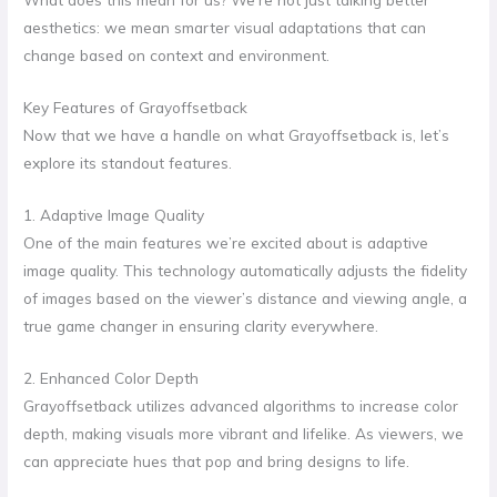
aesthetics: we mean smarter visual adaptations that can
change based on context and environment.
Key Features of Grayoffsetback
Now that we have a handle on what Grayoffsetback is, let’s
explore its standout features.
1. Adaptive Image Quality
One of the main features we’re excited about is adaptive
image quality. This technology automatically adjusts the fidelity
of images based on the viewer’s distance and viewing angle, a
true game changer in ensuring clarity everywhere.
2. Enhanced Color Depth
Grayoffsetback utilizes advanced algorithms to increase color
depth, making visuals more vibrant and lifelike. As viewers, we
can appreciate hues that pop and bring designs to life.