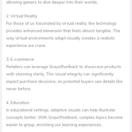
allowing gamers to dive deeper into their worlds.
2. Virtual Reality
For those of us fascinated by virtual reality, the technology
provides enhanced immersion that feels almost tangible. The
way virtual environments adapt visually creates a realistic
experience we crave.
3. E-commerce
Retailers can leverage Grayoffsetback to showcase products
with stunning clarity. This visual integrity can significantly
impact purchase decisions, as potential buyers see details like
never before.
4. Education
In educational settings, adaptive visuals can help illustrate
concepts better. With Grayoffsetback, complex topics become
easier to grasp, enriching our learning experiences.