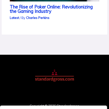
The Rise of Poker Online: Revolutionizing
the Gaming Industry
Latest
/ By
Charles Perkins
Copyright © 2026 Standardgross