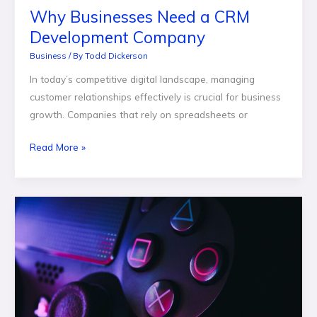
Why Businesses Need a CRM
Development Company
Business
/ By
Todd Dickerson
In today’s competitive digital landscape, managing
customer relationships effectively is crucial for business
growth. Companies that rely on spreadsheets or
Read More »
How
Fast-
Paced
Game
Mechanics
Influence
Risk