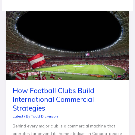
How
Football
Clubs
Build
International
Commercial
Strategies
How Football Clubs Build
International Commercial
Strategies
Latest
/ By
Todd Dickerson
Behind every major club is a commercial machine that
operates far beyond its home stadium. In Canada, people