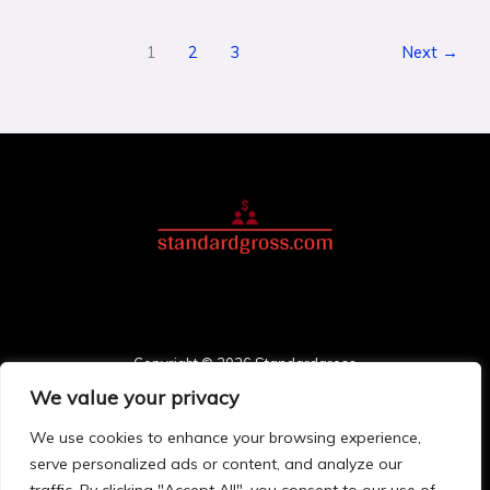
1
2
3
Next
→
Copyright © 2026 Standardgross
We value your privacy
3748 Solmonis Place
Palos, FL 78411
We use cookies to enhance your browsing experience,
Home
serve personalized ads or content, and analyze our
Privacy Policy