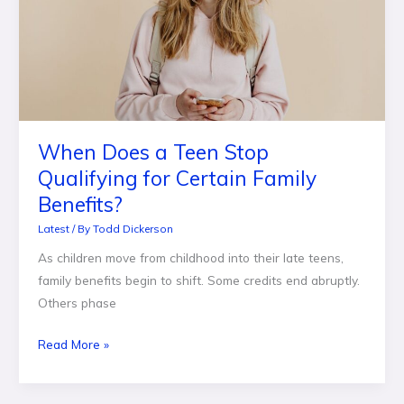
Stop
Qualifying
for
Certain
Family
Benefits?
When Does a Teen Stop
Qualifying for Certain Family
Benefits?
Latest
/ By
Todd Dickerson
As children move from childhood into their late teens,
family benefits begin to shift. Some credits end abruptly.
Others phase
Read More »