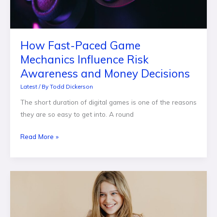
Awareness
and
Money
How Fast-Paced Game
Decisions
Mechanics Influence Risk
Awareness and Money Decisions
Latest
/ By
Todd Dickerson
The short duration of digital games is one of the reasons
they are so easy to get into. A round
Read More »
When
Does
a
Teen