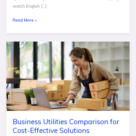
watch English […]
Read More »
Business
Utilities
Comparison
for
Cost-
Effective
Solutions
Business Utilities Comparison for
Cost-Effective Solutions