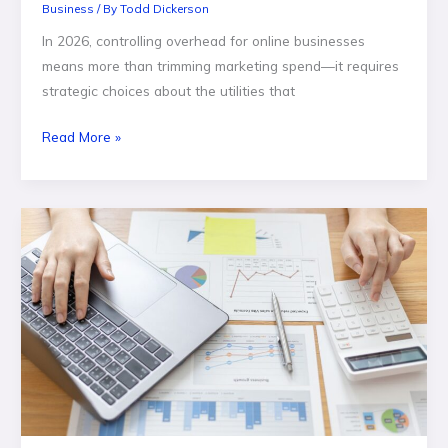
Business
/ By
Todd Dickerson
In 2026, controlling overhead for online businesses
means more than trimming marketing spend—it requires
strategic choices about the utilities that
Read More »
Why
Businesses
Need
a
CRM
Development
Company