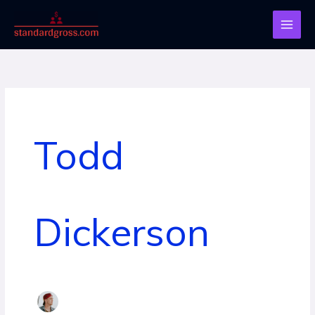
Skip
to
content
Todd
Dickerson